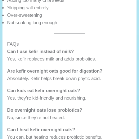
Adding too many chia seeds
Skipping salt entirely
Over-sweetening
Not soaking long enough
FAQs
Can I use kefir instead of milk?
Yes, kefir replaces milk and adds probiotics.
Are kefir overnight oats good for digestion?
Absolutely. Kefir helps break down phytic acid.
Can kids eat kefir overnight oats?
Yes, they’re kid-friendly and nourishing.
Do overnight oats lose probiotics?
No, since they’re not heated.
Can I heat kefir overnight oats?
You can, but heating reduces probiotic benefits.