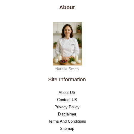
About
Natalia Smith
Site Information
About US
Contact US
Privacy Policy
Disclaimer
Terms And Conditions
Sitemap