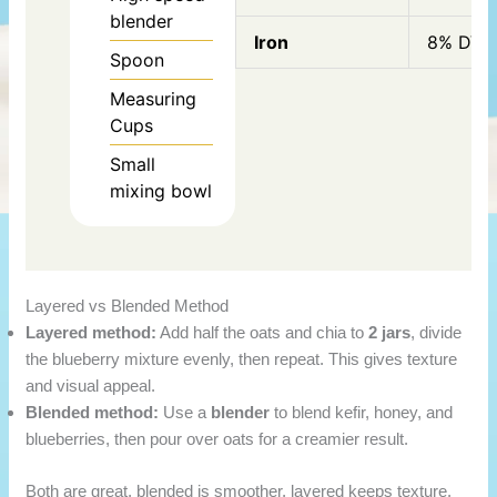
blender
Iron
8% DV
Spoon
Measuring
Cups
Small
mixing bowl
Layered vs Blended Method
Layered method:
Add half the oats and chia to
2 jars
, divide
the blueberry mixture evenly, then repeat. This gives texture
and visual appeal.
Blended method:
Use a
blender
to blend kefir, honey, and
blueberries, then pour over oats for a creamier result.
Both are great, blended is smoother, layered keeps texture.