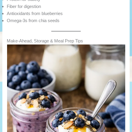
Fiber for digestion
Antioxidants from blueberries
Omega-3s from chia seeds
Make-Ahead, Storage & Meal Prep Tips