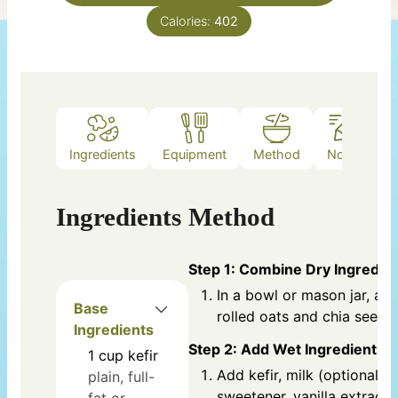
Calories:
402
Ingredients
Equipment
Method
Notes
Ingredients
Method
Step 1: Combine Dry Ingredie
In a bowl or mason jar, ad
Base
rolled oats and chia seeds.
Ingredients
Step 2: Add Wet Ingredients
1
cup
kefir
Add kefir, milk (optional),
plain, full-
sweetener, vanilla extract,
fat or