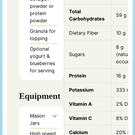
powder or
Total
protein
59 g
Carbohydrates
powder
Granola for
Dietary Fiber
10 g
topping
8 g
Optional
Sugars
(natural
yogurt &
occurrin
blueberries
for serving
Protein
16 g
Potassium
333 mg
Equipment
Vitamin A
2% DV
Mason
Vitamin C
8% DV
Jars
Calcium
20% DV
High speed