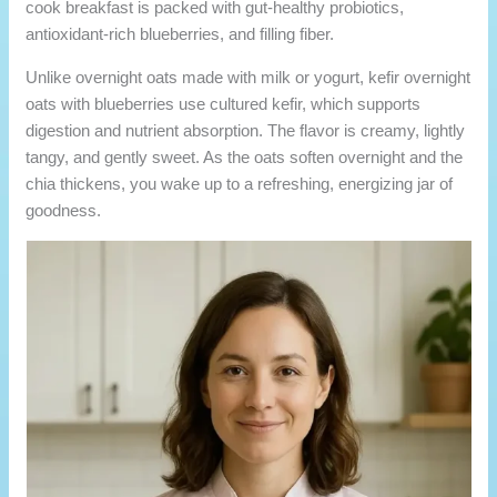
cook breakfast is packed with gut-healthy probiotics,
antioxidant-rich blueberries, and filling fiber.
Unlike overnight oats made with milk or yogurt, kefir overnight
oats with blueberries use cultured kefir, which supports
digestion and nutrient absorption. The flavor is creamy, lightly
tangy, and gently sweet. As the oats soften overnight and the
chia thickens, you wake up to a refreshing, energizing jar of
goodness.