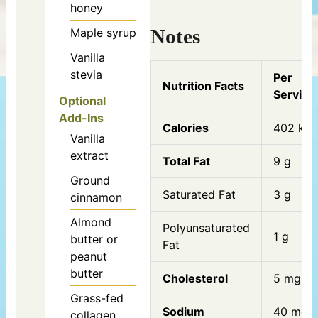
honey
Notes
Maple syrup
Vanilla
stevia
Per
Nutrition Facts
Serving
Optional
Add-Ins
Calories
402 kca
Vanilla
extract
Total Fat
9 g
Ground
Saturated Fat
3 g
cinnamon
Almond
Polyunsaturated
1 g
butter or
Fat
peanut
butter
Cholesterol
5 mg
Grass-fed
Sodium
40 mg
collagen