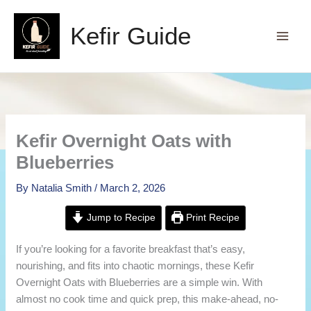
Skip
to
Kefir Guide
content
Kefir Overnight Oats with
Blueberries
By
Natalia Smith
/
March 2, 2026
Jump to Recipe
Print Recipe
If you’re looking for a favorite breakfast that’s easy,
nourishing, and fits into chaotic mornings, these Kefir
Overnight Oats with Blueberries are a simple win. With
almost no cook time and quick prep, this make-ahead, no-