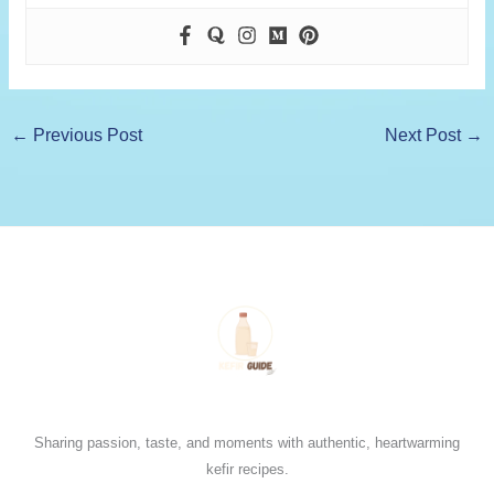
←
Previous Post
Next Post
→
Sharing passion, taste, and moments with authentic, heartwarming
kefir recipes.