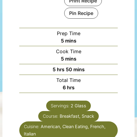
Print Recipe
Pin Recipe
Prep Time
minutes
5
mins
Cook Time
minutes
5
mins
hours
minutes
5
hrs
50
mins
Total Time
hours
6
hrs
Servings:
2
Glass
Course:
Breakfast, Snack
Cuisine:
American, Clean Eating, French,
Italian