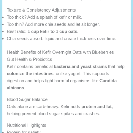
Texture & Consistency Adjustments
Too thick? Add a splash of kefir or milk.
Too thin? Add more chia seeds and let sit longer.
Best ratio:
1 cup kefir to 1 cup oats
.
Chia seeds absorb liquid and create thickness over time.
Health Benefits of Kefir Overnight Oats with Blueberries
Gut Health & Probiotics
Kefir contains beneficial
bacteria and yeast strains
that help
colonize the intestines
, unlike yogurt. This supports
digestion and helps fight harmful organisms like
Candida
albicans
.
Blood Sugar Balance
Oats alone are carb-heavy. Kefir adds
protein and fat
,
helping prevent blood sugar spikes and crashes.
Nutritional Highlights
Protein for satiety