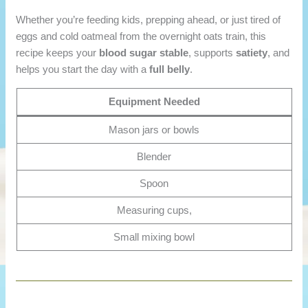
Whether you’re feeding kids, prepping ahead, or just tired of
eggs and cold oatmeal from the overnight oats train, this
recipe keeps your
blood sugar stable
, supports
satiety
, and
helps you start the day with a
full belly
.
Equipment Needed
Mason jars or bowls
Blender
Spoon
Measuring cups,
Small mixing bowl