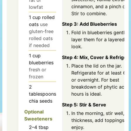
cinnamon, and a pinch of s
lowfat
Stir to combine.
1
cup
rolled
Step 3: Add Blueberries
oats
use
gluten-free
Fold in blueberries gently 
rolled oats
layer them for a layered o
if needed
look.
1
cup
Step 4: Mix, Cover & Refriger
blueberries
Place the lid on the jar.
fresh or
Refrigerate for at least 6 
frozen
or overnight. For best
2
breakdown of phytic acid,
tablespoons
hours is ideal.
chia seeds
Step 5: Stir & Serve
Optional
In the morning, stir well, ad
Sweeteners
thickness, add toppings, a
2–4
tbsp
enjoy.