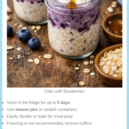
Oats with Blueberries
Store in the fridge for up to
5 days
Use
mason jars
or sealed containers
Easily double or triple for meal prep
Freezing is not recommended, texture suffers