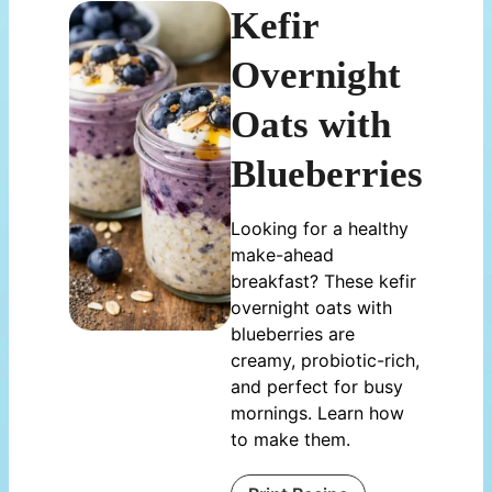
Kefir
Overnight
Oats with
Blueberries
Looking for a healthy
make-ahead
breakfast? These kefir
overnight oats with
blueberries are
creamy, probiotic-rich,
and perfect for busy
mornings. Learn how
to make them.