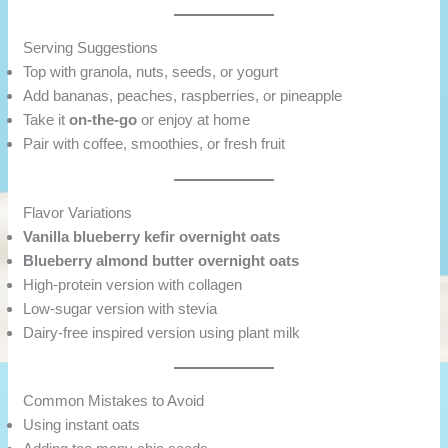
Serving Suggestions
Top with granola, nuts, seeds, or yogurt
Add bananas, peaches, raspberries, or pineapple
Take it
on-the-go
or enjoy at home
Pair with coffee, smoothies, or fresh fruit
Flavor Variations
Vanilla blueberry kefir overnight oats
Blueberry almond butter overnight oats
High-protein version with collagen
Low-sugar version with stevia
Dairy-free inspired version using plant milk
Common Mistakes to Avoid
Using instant oats