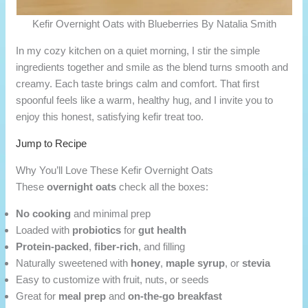
Kefir Overnight Oats with Blueberries By Natalia Smith
In my cozy kitchen on a quiet morning, I stir the simple
ingredients together and smile as the blend turns smooth and
creamy. Each taste brings calm and comfort. That first
spoonful feels like a warm, healthy hug, and I invite you to
enjoy this honest, satisfying kefir treat too.
Jump to Recipe
Why You’ll Love These Kefir Overnight Oats
These
overnight oats
check all the boxes:
No cooking
and minimal prep
Loaded with
probiotics
for
gut health
Protein-packed
,
fiber-rich
, and filling
Naturally sweetened with
honey
,
maple syrup
, or
stevia
Easy to customize with fruit, nuts, or seeds
Great for
meal prep
and
on-the-go breakfast