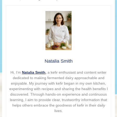
Natalia Smith
Hi, I’m
Natalia Smith
,
a kefir enthusiast and content writer
dedicated to making fermented dairy approachable and
enjoyable. My journey with kefir began in my own kitchen,
experimenting with recipes and sharing the health benefits I
discovered. Through hands-on experience and continuous
learning, I aim to provide clear, trustworthy information that
helps others embrace the goodness of kefir in their daily
lives.