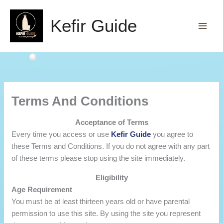
Skip
to
Kefir Guide
content
Terms And Conditions
Acceptance of Terms
Every time you access or use
Kefir Guide
you agree to
these Terms and Conditions. If you do not agree with any part
of these terms please stop using the site immediately.
Eligibility
Age Requirement
You must be at least thirteen years old or have parental
permission to use this site. By using the site you represent