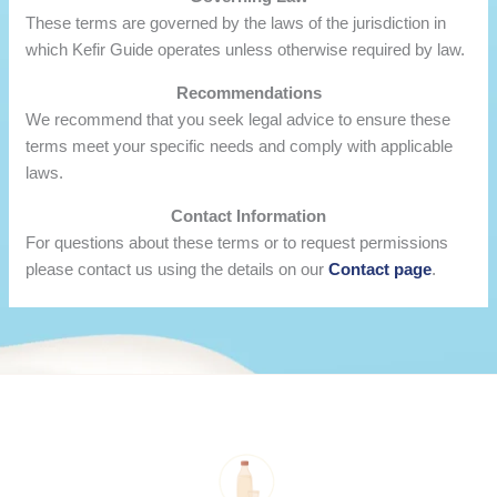
These terms are governed by the laws of the jurisdiction in
which Kefir Guide operates unless otherwise required by law.
Recommendations
We recommend that you seek legal advice to ensure these
terms meet your specific needs and comply with applicable
laws.
Contact Information
For questions about these terms or to request permissions
please contact us using the details on our
Contact page
.