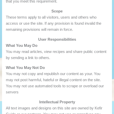
that you meet this requirement.
Scope
These terms apply to all visitors, users and others who
access or use the site. If any provision is found invalid the
remaining provisions will remain in force.
User Responsibilities
What You May Do
You may read articles, view recipes and share public content
by sending a link to others.
What You May Not Do
You may not copy and republish our content as your. You
may not post harmful, hateful or illegal content on the site.
You may not use automated tools to scrape or overload our
servers
Intellectual Property
All text images and designs on this site are owned by Kefir