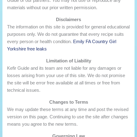
Guide or our partners. You may not use or reproduce any
materials without our prior written permission.
Disclaimers
The information on this site is provided for general educational
purposes only. We do not guarantee that every recipe suits
every person or health condition.
Emily FA Country Girl
Yorkshire free leaks
Limitation of Liability
Kefir Guide and its team are not liable for any damages or
losses arising from your use of this site. We do not promise
the site will be error free available at all times or free from
technical issues.
Changes to Terms
We may update these terms at any time and post the revised
version on this page. Continuing to use the site after changes
means you agree to the new terms.
Governing Law