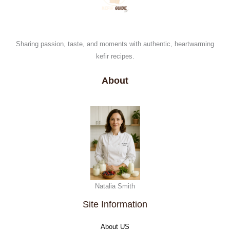
Sharing passion, taste, and moments with authentic, heartwarming
kefir recipes.
About
Natalia Smith
Site Information
About US