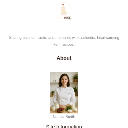
Sharing passion, taste, and moments with authentic, heartwarming
kefir recipes.
About
Natalia Smith
Site Information