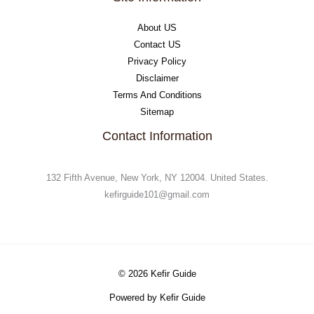
About US
Contact US
Privacy Policy
Disclaimer
Terms And Conditions
Sitemap
Contact Information
132 Fifth Avenue, New York, NY 12004. United States.
kefirguide101@gmail.com
© 2026 Kefir Guide
Powered by Kefir Guide