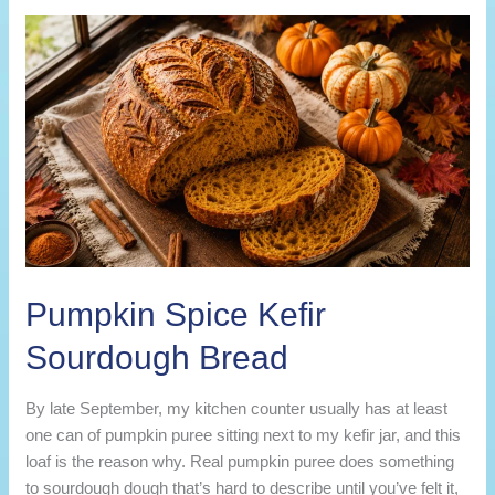
Sourdough
Bread
Pumpkin Spice Kefir
Sourdough Bread
By late September, my kitchen counter usually has at least
one can of pumpkin puree sitting next to my kefir jar, and this
loaf is the reason why. Real pumpkin puree does something
to sourdough dough that’s hard to describe until you’ve felt it,