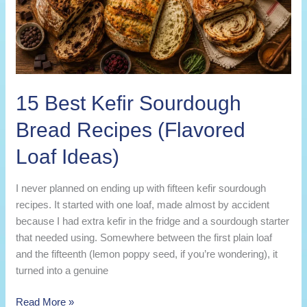
15 Best Kefir Sourdough
Bread Recipes (Flavored
Loaf Ideas)
I never planned on ending up with fifteen kefir sourdough
recipes. It started with one loaf, made almost by accident
because I had extra kefir in the fridge and a sourdough starter
that needed using. Somewhere between the first plain loaf
and the fifteenth (lemon poppy seed, if you’re wondering), it
turned into a genuine
15
Read More »