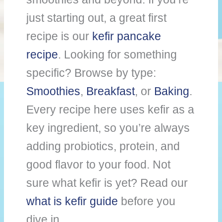
just starting out, a great first
recipe is our
kefir pancake
recipe
. Looking for something
specific? Browse by type:
Smoothies
,
Breakfast
, or
Baking
.
Every recipe here uses kefir as a
key ingredient, so you’re always
adding probiotics, protein, and
good flavor to your food. Not
sure what kefir is yet? Read our
what is kefir guide
before you
dive in.