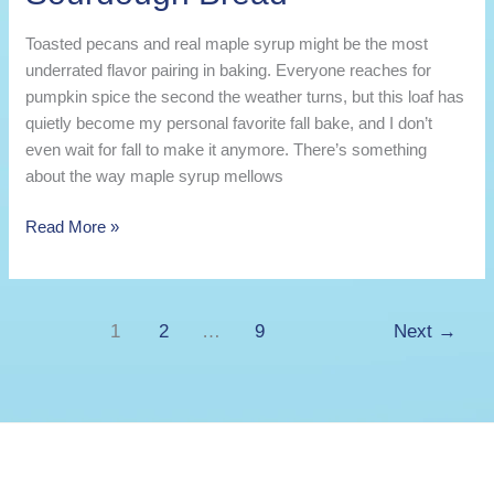
Toasted pecans and real maple syrup might be the most
underrated flavor pairing in baking. Everyone reaches for
pumpkin spice the second the weather turns, but this loaf has
quietly become my personal favorite fall bake, and I don’t
even wait for fall to make it anymore. There’s something
about the way maple syrup mellows
Maple
Read More »
Pecan
Kefir
Sourdough
1
2
…
9
Next
→
Bread