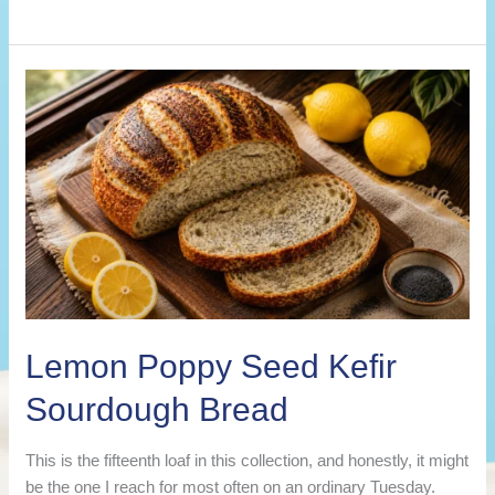
Best
Kefir
Sourdough
Bread
Recipes
(Flavored
Loaf
Ideas)
Lemon Poppy Seed Kefir
Sourdough Bread
This is the fifteenth loaf in this collection, and honestly, it might
be the one I reach for most often on an ordinary Tuesday.