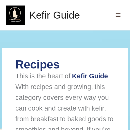
Skip
to
Kefir Guide
content
Recipes
This is the heart of
Kefir Guide
.
With recipes and growing, this
category covers every way you
can cook and create with kefir,
from breakfast to baked goods to
smoothies and beyond. If you’re