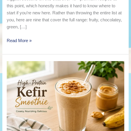
this point, which honestly makes it hard to know where to
start if you’re new here. Rather than throwing the entire list at
you, here are nine that cover the full range: fruity, chocolatey,
green, […]
9
Read More »
Best
Kefir
Smoothie
Recipes
to
Try
This
Week