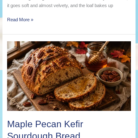
it goes soft and almost velvety, and the loaf bakes up
Pumpkin
Read More »
Spice
Kefir
Sourdough
Bread
Maple Pecan Kefir
Sourdough Bread