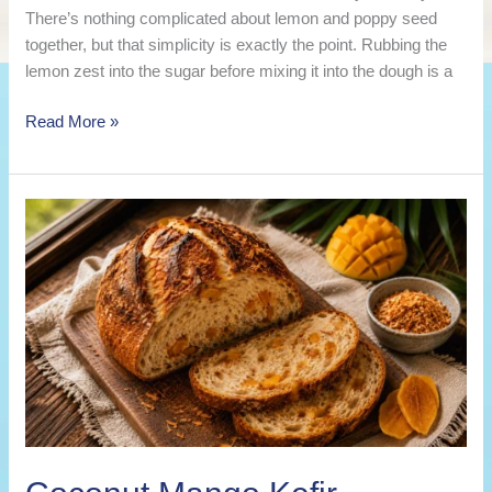
There’s nothing complicated about lemon and poppy seed
together, but that simplicity is exactly the point. Rubbing the
lemon zest into the sugar before mixing it into the dough is a
Lemon
Read More »
Poppy
Seed
Kefir
Sourdough
Bread