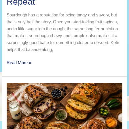
Repeat
Sourdough has a reputation for being tangy and savory, but
that’s only half the story. Once you start folding fruit, spices,
and a little sugar into the dough, the same long fermentation
that makes sourdough chewy and complex also makes it a
surprisingly good base for something closer to dessert. Kefir
helps that balance along,
10
Read More »
Sweet
Kefir
Sourdough
Bread
Recipes
You’ll
Want
on
Repeat