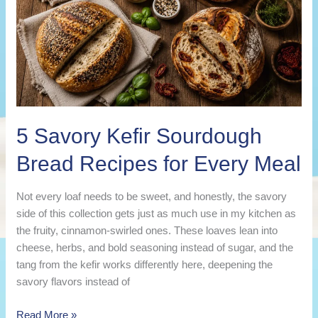
5 Savory Kefir Sourdough
Bread Recipes for Every Meal
Not every loaf needs to be sweet, and honestly, the savory
side of this collection gets just as much use in my kitchen as
the fruity, cinnamon-swirled ones. These loaves lean into
cheese, herbs, and bold seasoning instead of sugar, and the
tang from the kefir works differently here, deepening the
savory flavors instead of
5
Read More »