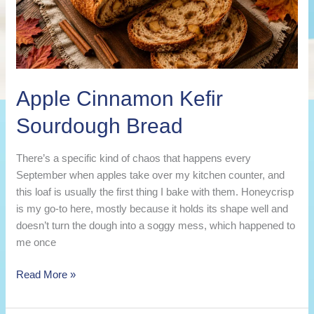
Apple Cinnamon Kefir
Sourdough Bread
There’s a specific kind of chaos that happens every
September when apples take over my kitchen counter, and
this loaf is usually the first thing I bake with them. Honeycrisp
is my go-to here, mostly because it holds its shape well and
doesn’t turn the dough into a soggy mess, which happened to
me once
Apple
Read More »
Cinnamon
Kefir