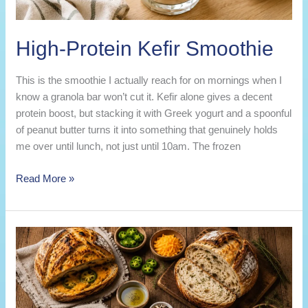
High-Protein Kefir Smoothie
This is the smoothie I actually reach for on mornings when I
know a granola bar won’t cut it. Kefir alone gives a decent
protein boost, but stacking it with Greek yogurt and a spoonful
of peanut butter turns it into something that genuinely holds
me over until lunch, not just until 10am. The frozen
High-
Read More »
Protein
Kefir
Smoothie