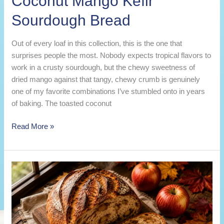
Coconut Mango Kefir
Sourdough Bread
Out of every loaf in this collection, this is the one that
surprises people the most. Nobody expects tropical flavors to
work in a crusty sourdough, but the chewy sweetness of
dried mango against that tangy, chewy crumb is genuinely
one of my favorite combinations I’ve stumbled onto in years
of baking. The toasted coconut
Coconut
Read More »
Mango
Kefir
Sourdough
Bread