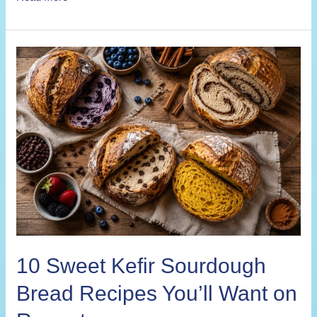
Savory
Kefir
Sourdough
Bread
Recipes
for
Every
Meal
10 Sweet Kefir Sourdough
Bread Recipes You’ll Want on