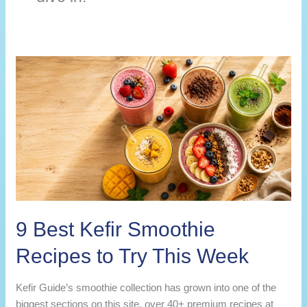
9 Best Kefir Smoothie
Recipes to Try This Week
Kefir Guide’s smoothie collection has grown into one of the
biggest sections on this site, over 40+ premium recipes at