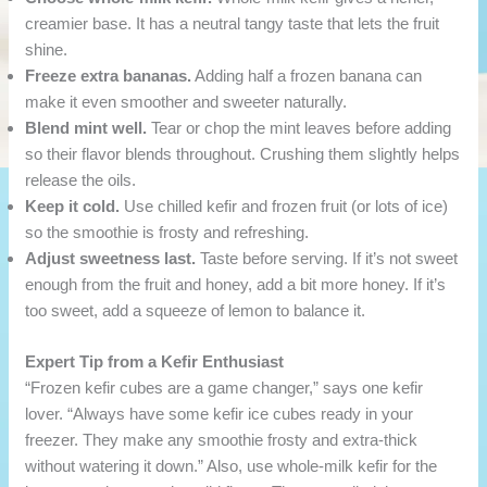
creamier base. It has a neutral tangy taste that lets the fruit
shine.
Freeze extra bananas.
Adding half a frozen banana can
make it even smoother and sweeter naturally.
Blend mint well.
Tear or chop the mint leaves before adding
so their flavor blends throughout. Crushing them slightly helps
release the oils.
Keep it cold.
Use chilled kefir and frozen fruit (or lots of ice)
so the smoothie is frosty and refreshing.
Adjust sweetness last.
Taste before serving. If it’s not sweet
enough from the fruit and honey, add a bit more honey. If it’s
too sweet, add a squeeze of lemon to balance it.
Expert Tip from a Kefir Enthusiast
“Frozen kefir cubes are a game changer,” says one kefir
lover. “Always have some kefir ice cubes ready in your
freezer. They make any smoothie frosty and extra-thick
without watering it down.” Also, use whole-milk kefir for the