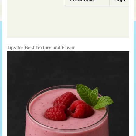
Tips for Best Texture and Flavor