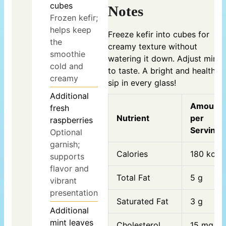
cubes
Notes
Frozen kefir;
helps keep
Freeze kefir into cubes for
the
creamy texture without
smoothie
watering it down. Adjust mint
cold and
to taste. A bright and healthy
creamy
sip in every glass!
Additional
Amount
fresh
Nutrient
per
raspberries
Serving
Optional
garnish;
Calories
180 kcal
supports
flavor and
Total Fat
5 g
vibrant
presentation
Saturated Fat
3 g
Additional
mint leaves
Cholesterol
15 mg