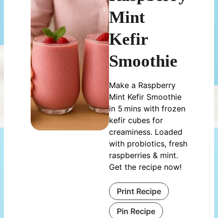
Mint
Kefir
Smoothie
Make a Raspberry
Mint Kefir Smoothie
in 5 mins with frozen
kefir cubes for
creaminess. Loaded
with probiotics, fresh
raspberries & mint.
Get the recipe now!
Print Recipe
Pin Recipe