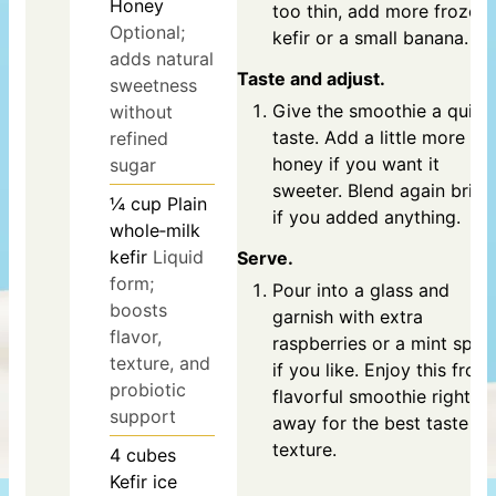
Honey
too thin, add more frozen
Optional;
kefir or a small banana.
adds natural
Taste and adjust.
sweetness
Give the smoothie a quick
without
taste. Add a little more
refined
honey if you want it
sugar
sweeter. Blend again briefl
¼
cup
Plain
if you added anything.
whole‑milk
kefir
Liquid
Serve.
form;
Pour into a glass and
boosts
garnish with extra
flavor,
raspberries or a mint sprig
texture, and
if you like. Enjoy this frost
probiotic
flavorful smoothie right
support
away for the best taste a
texture.
4
cubes
Kefir ice