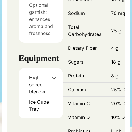
Optional
garnish;
Sodium
70 mg
enhances
aroma and
Total
25 g
freshness
Carbohydrates
Dietary Fiber
4 g
Equipment
Sugars
18 g
Protein
8 g
High
speed
Calcium
25% DV
blender
Ice Cube
Vitamin C
20% DV
Tray
Vitamin D
10% DV
Probiotics
High