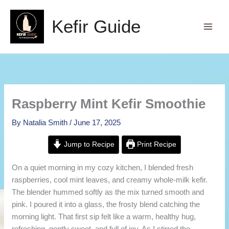
Skip
to
Kefir Guide
content
Raspberry Mint Kefir Smoothie
By
Natalia Smith
/
June 17, 2025
Jump to Recipe
Print Recipe
On a quiet morning in my cozy kitchen, I blended fresh
raspberries, cool mint leaves, and creamy whole-milk kefir.
The blender hummed softly as the mix turned smooth and
pink. I poured it into a glass, the frosty blend catching the
morning light. That first sip felt like a warm, healthy hug,
refreshing, gently sweet, and full of joy. As I stirred the