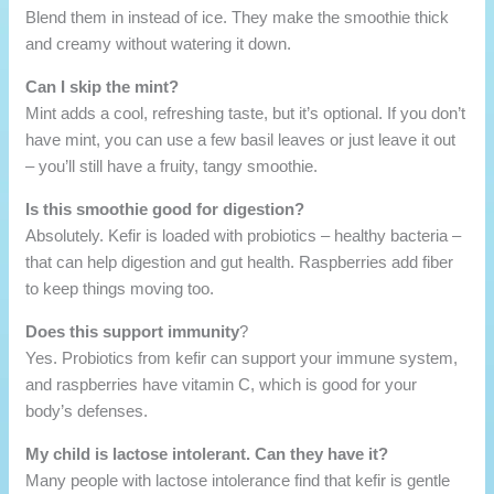
Blend them in instead of ice. They make the smoothie thick
and creamy without watering it down.
Can I skip the mint?
Mint adds a cool, refreshing taste, but it’s optional. If you don’t
have mint, you can use a few basil leaves or just leave it out
– you’ll still have a fruity, tangy smoothie.
Is this smoothie good for digestion?
Absolutely. Kefir is loaded with probiotics – healthy bacteria –
that can help digestion and gut health. Raspberries add fiber
to keep things moving too.
Does this support immunity
?
Yes. Probiotics from kefir can support your immune system,
and raspberries have vitamin C, which is good for your
body’s defenses.
My child is lactose intolerant. Can they have it?
Many people with lactose intolerance find that kefir is gentle