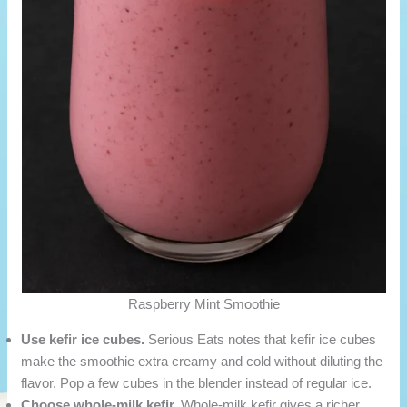
Raspberry Mint Smoothie
Use kefir ice cubes.
Serious Eats notes that kefir ice cubes
make the smoothie extra creamy and cold without diluting the
flavor. Pop a few cubes in the blender instead of regular ice.
Choose whole-milk kefir.
Whole-milk kefir gives a richer,