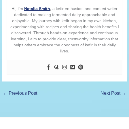
Hi, I’m
Natalia Smith
,
a kefir enthusiast and content writer
dedicated to making fermented dairy approachable and
enjoyable. My journey with kefir began in my own kitchen,
experimenting with recipes and sharing the health benefits I
discovered. Through hands-on experience and continuous
learning, I aim to provide clear, trustworthy information that
helps others embrace the goodness of kefir in their daily
lives.
←
Previous Post
Next Post
→