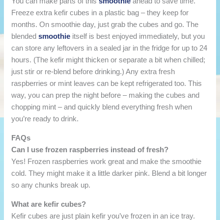
You can make parts of this
smoothie
ahead to save time.
Freeze extra kefir cubes in a plastic bag – they keep for
months. On smoothie day, just grab the cubes and go. The
blended
smoothie
itself is best enjoyed immediately, but you
can store any leftovers in a sealed jar in the fridge for up to 24
hours. (The kefir might thicken or separate a bit when chilled;
just stir or re-blend before drinking.) Any extra fresh
raspberries or mint leaves can be kept refrigerated too. This
way, you can prep the night before – making the cubes and
chopping mint – and quickly blend everything fresh when
you’re ready to drink.
FAQs
Can I use frozen raspberries instead of fresh?
Yes! Frozen raspberries work great and make the smoothie
cold. They might make it a little darker pink. Blend a bit longer
so any chunks break up.
What are kefir cubes?
Kefir cubes are just plain kefir you’ve frozen in an ice tray.