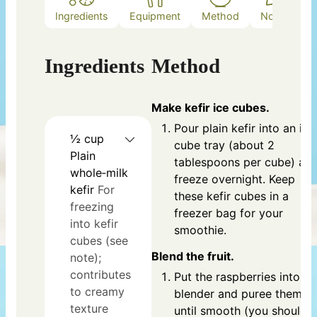
Ingredients
Equipment
Method
Notes
Ingredients
Method
Make kefir ice cubes.
Pour plain kefir into an ice
½
cup
cube tray (about 2
Plain
tablespoons per cube) an
whole‑milk
freeze overnight. Keep
kefir
For
these kefir cubes in a
freezing
freezer bag for your
into kefir
smoothie.
cubes (see
Blend the fruit.
note);
contributes
Put the raspberries into th
to creamy
blender and puree them
texture
until smooth (you should