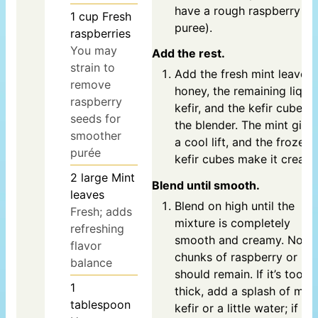
have a rough raspberry
1
cup
Fresh
puree).
raspberries
You may
Add the rest.
strain to
Add the fresh mint leaves,
remove
honey, the remaining liqui
raspberry
kefir, and the kefir cubes t
seeds for
the blender. The mint give
smoother
a cool lift, and the frozen
purée
kefir cubes make it creamy
2
large
Mint
Blend until smooth.
leaves
Blend on high until the
Fresh; adds
mixture is completely
refreshing
smooth and creamy. No
flavor
chunks of raspberry or ice
balance
should remain. If it’s too
1
thick, add a splash of mor
tablespoon
kefir or a little water; if it’s