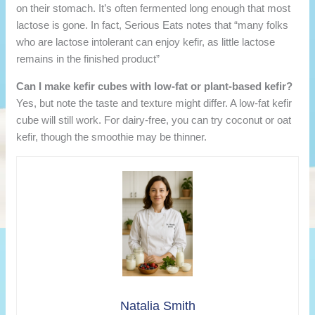
on their stomach. It’s often fermented long enough that most
lactose is gone. In fact, Serious Eats notes that “many folks
who are lactose intolerant can enjoy kefir, as little lactose
remains in the finished product”
Can I make kefir cubes with low-fat or plant-based kefir?
Yes, but note the taste and texture might differ. A low-fat kefir
cube will still work. For dairy-free, you can try coconut or oat
kefir, though the smoothie may be thinner.
Natalia Smith