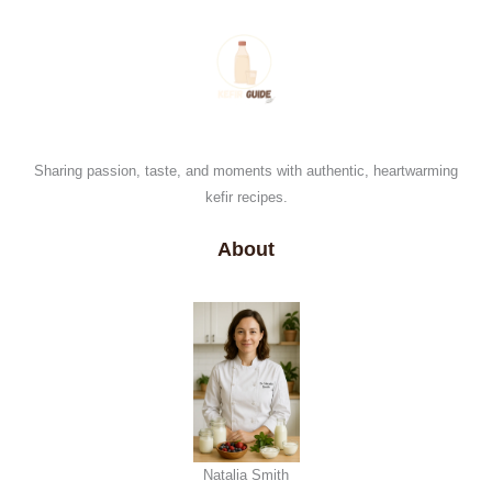
Sharing passion, taste, and moments with authentic, heartwarming
kefir recipes.
About
Natalia Smith