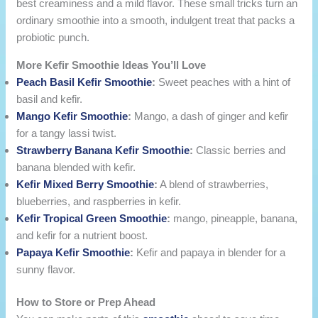
best creaminess and a mild flavor. These small tricks turn an
ordinary smoothie into a smooth, indulgent treat that packs a
probiotic punch.
More Kefir Smoothie Ideas You’ll Love
Peach Basil Kefir Smoothie
:
Sweet peaches with a hint of
basil and kefir.
Mango Kefir Smoothie​
:
Mango, a dash of ginger and kefir
for a tangy lassi twist.
Strawberry Banana Kefir Smoothie
:
Classic berries and
banana blended with kefir.
Kefir Mixed Berry Smoothie
:
A blend of strawberries,
blueberries, and raspberries in kefir.
Kefir Tropical Green Smoothie
:
mango, pineapple, banana,
and kefir for a nutrient boost.
Papaya Kefir Smoothie​
:
Kefir and papaya in blender for a
sunny flavor.
How to Store or Prep Ahead