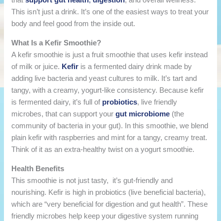
This isn’t just a drink. It’s one of the easiest ways to treat your
body and feel good from the inside out.
What Is a Kefir Smoothie?
A kefir smoothie is just a fruit smoothie that uses kefir instead
of milk or juice.
Kefir
is a fermented dairy drink made by
adding live bacteria and yeast cultures to milk. It’s tart and
tangy, with a creamy, yogurt-like consistency. Because kefir
is fermented dairy, it’s full of
probiotics
, live friendly
microbes, that can support your
gut microbiome
(the
community of bacteria in your gut). In this smoothie, we blend
plain kefir with raspberries and mint for a tangy, creamy treat.
Think of it as an extra-healthy twist on a yogurt smoothie.
Health Benefits
This smoothie is not just tasty, it’s gut-friendly and
nourishing. Kefir is high in probiotics (live beneficial bacteria),
which are “very beneficial for digestion and gut health”. These
friendly microbes help keep your digestive system running