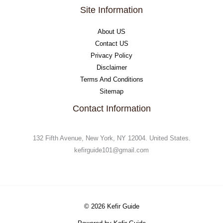
Site Information
About US
Contact US
Privacy Policy
Disclaimer
Terms And Conditions
Sitemap
Contact Information
132 Fifth Avenue, New York, NY 12004. United States.
kefirguide101@gmail.com
© 2026 Kefir Guide