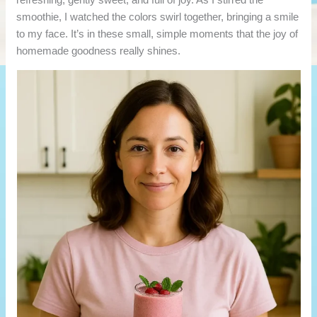
smoothie, I watched the colors swirl together, bringing a smile
to my face. It’s in these small, simple moments that the joy of
homemade goodness really shines.