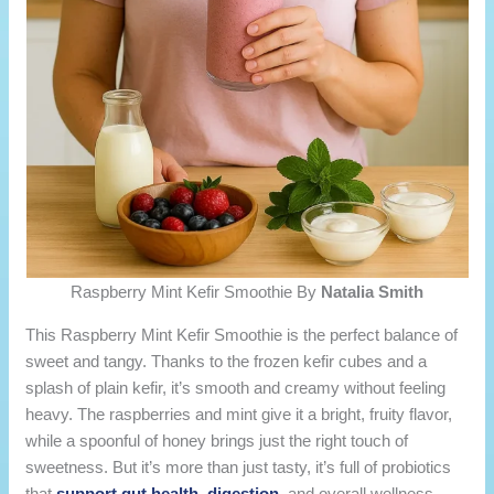
Raspberry Mint Kefir Smoothie By
Natalia Smith
This Raspberry Mint Kefir Smoothie is the perfect balance of
sweet and tangy. Thanks to the frozen kefir cubes and a
splash of plain kefir, it’s smooth and creamy without feeling
heavy. The raspberries and mint give it a bright, fruity flavor,
while a spoonful of honey brings just the right touch of
sweetness. But it’s more than just tasty, it’s full of probiotics
that
support gut health
,
digestion
, and overall wellness.