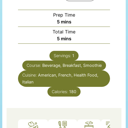
Prep Time
minutes
5
mins
Total Time
minutes
5
mins
Servings:
1
Course:
Beverage, Breakfast, Smoothie
Cuisine:
American, French, Health Food,
Italian
Calories:
180