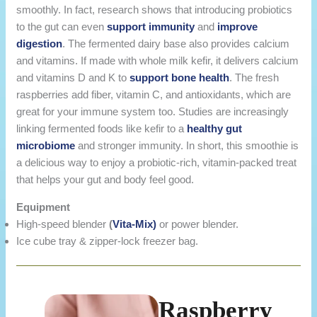
smoothly. In fact, research shows that introducing probiotics
to the gut can even
support immunity
and
improve
digestion
. The fermented dairy base also provides calcium
and vitamins. If made with whole milk kefir, it delivers calcium
and vitamins D and K to
support bone health
. The fresh
raspberries add fiber, vitamin C, and antioxidants, which are
great for your immune system too. Studies are increasingly
linking fermented foods like kefir to a
healthy gut
microbiome
and stronger immunity. In short, this smoothie is
a delicious way to enjoy a probiotic-rich, vitamin-packed treat
that helps your gut and body feel good.
Equipment
High-speed blender
(
Vita-Mix)
or power blender.
Ice cube tray & zipper-lock freezer bag.
Raspberry